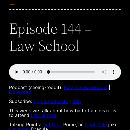
Episode 144 –
Law School
Podcast (seeing-reddit):
Play in new window
|
Download
Subscribe:
Apple Podcasts
|
RSS
This week we talk about how bad of an idea it is
to attend
Law School
.
Talking Points:
OptiMatt
Prime, an
Undertale
joke,
Caveman
Dracula