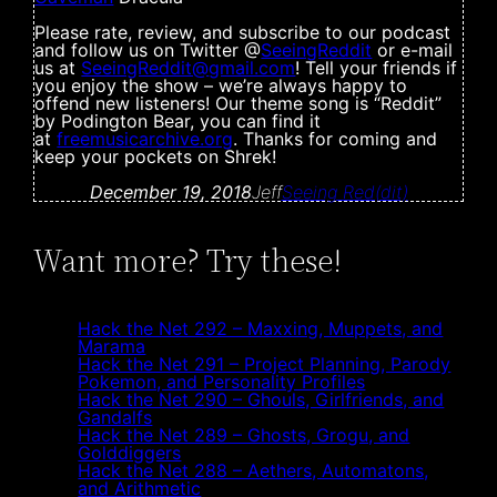
Please rate, review, and subscribe to our podcast
and follow us on Twitter @
SeeingReddit
or e-mail
us at
SeeingReddit@
gmail.com
! Tell your friends if
you enjoy the show – we’re always happy to
offend new listeners! Our theme song is “Reddit”
by Podington Bear, you can find it
at
freemusicarchive.org
. Thanks for coming and
keep your pockets on Shrek!
December 19, 2018
Jeff
Seeing Red(dit)
Want more? Try these!
Hack the Net 292 – Maxxing, Muppets, and
Marama
Hack the Net 291 – Project Planning, Parody
Pokemon, and Personality Profiles
Hack the Net 290 – Ghouls, Girlfriends, and
Gandalfs
Hack the Net 289 – Ghosts, Grogu, and
Golddiggers
Hack the Net 288 – Aethers, Automatons,
and Arithmetic