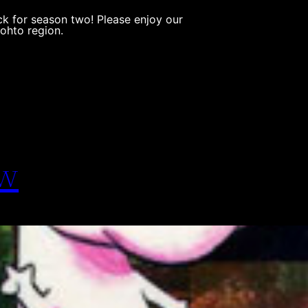
k for season two! Please enjoy our
Johto region.
ew