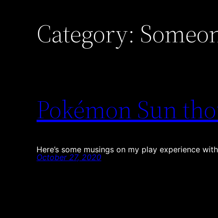
Category:
Someon
Pokémon Sun tho
Here’s some musings on my play experience with
October 27, 2020