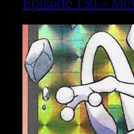
Episode 150 – M