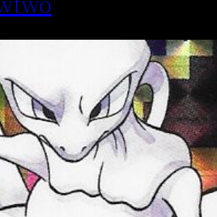
ewtwo