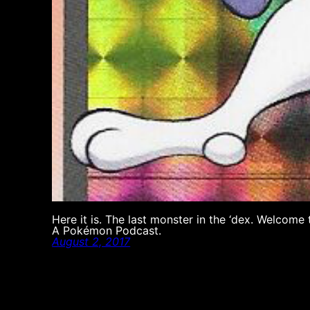
Here it is. The last monster in the ‘dex. Welco
A Pokémon Podcast.
August 2, 2017