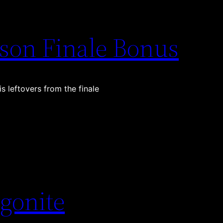
son Finale Bonus
s leftovers from the finale
gonite