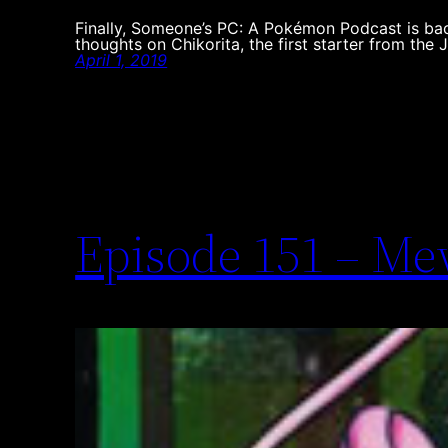
Finally, Someone’s PC: A Pokémon Podcast is bac
thoughts on Chikorita, the first starter from the 
April 1, 2019
Episode 151 – M