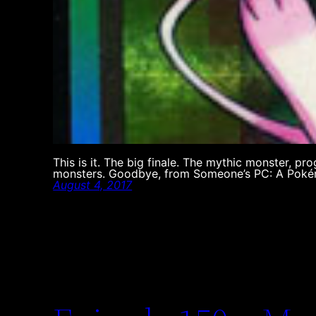
This is it. The big finale. The mythic monster, pro
monsters. Goodbye, from Someone’s PC: A Poké
August 4, 2017