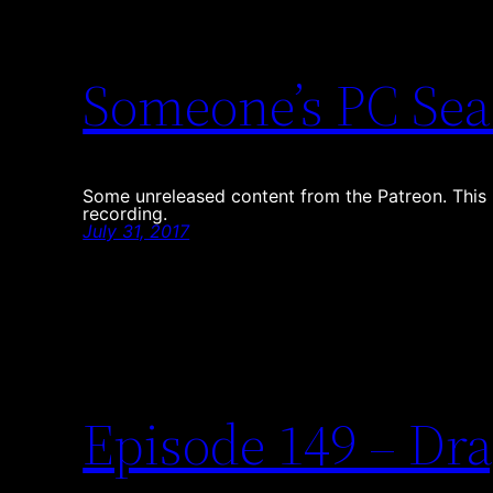
Someone’s PC Sea
Some unreleased content from the Patreon. This i
recording.
July 31, 2017
Episode 149 – Dra