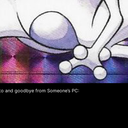
me to and goodbye from Someone’s PC: