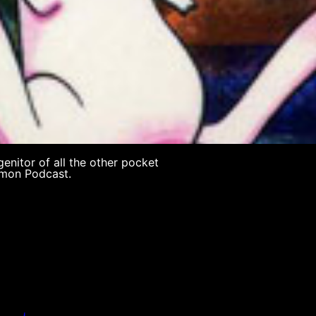
genitor of all the other pocket
mon Podcast.