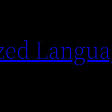
zed Langua