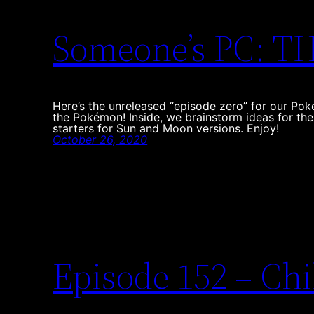
Someone’s PC: 
Here’s the unreleased “episode zero” for our Po
the Pokémon! Inside, we brainstorm ideas for th
starters for Sun and Moon versions. Enjoy!
October 26, 2020
Episode 152 – Chi