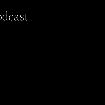
odcast