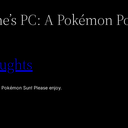
e’s PC: A Pokémon P
ughts
 Pokémon Sun! Please enjoy.