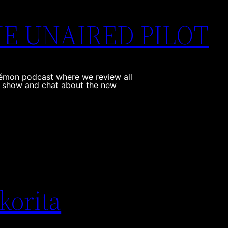
THE UNAIRED PILOT
kémon podcast where we review all
e show and chat about the new
korita