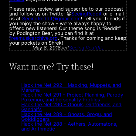
Please rate, review, and subscribe to our podcast
and follow us on Twitter @
SeeingReddit
or e-mail
us at
SeeingReddit@
gmail.com
! Tell your friends if
you enjoy the show – we’re always happy to
offend new listeners! Our theme song is “Reddit”
by Podington Bear, you can find it at
freemusicarchive.org
. Thanks for coming and keep
your pockets on Shrek!
May 8, 2018
Jeff
Seeing Red(dit)
Want more? Try these!
Hack the Net 292 – Maxxing, Muppets, and
Marama
Hack the Net 291 – Project Planning, Parody
Pokemon, and Personality Profiles
Hack the Net 290 – Ghouls, Girlfriends, and
Gandalfs
Hack the Net 289 – Ghosts, Grogu, and
Golddiggers
Hack the Net 288 – Aethers, Automatons,
and Arithmetic