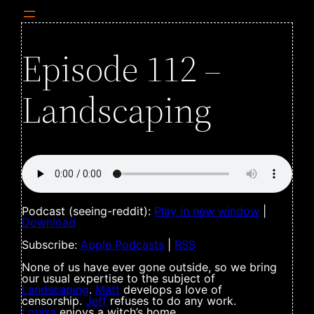
Episode 112 –
Landscaping
Podcast (seeing-reddit):
Play in new window
|
Download
Subscribe:
Apple Podcasts
|
RSS
None of us have ever gone outside, so we bring
our usual expertise to the subject of
Landscaping
.
Matt
develops a love of
censorship.
Jeff
refuses to do any work.
Louisa
enjoys a witch’s home.