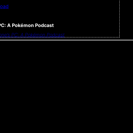
load
PC: A Pokémon Podcast
ne’s PC: A Pokémon Podcast