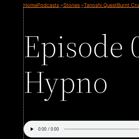
Home
Podcasts
Stories
Tanoshi Quest
Burnt Cru
Episode 
Hypno