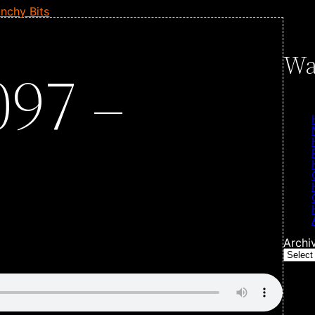
nchy Bits
Wa
097 –
Archi