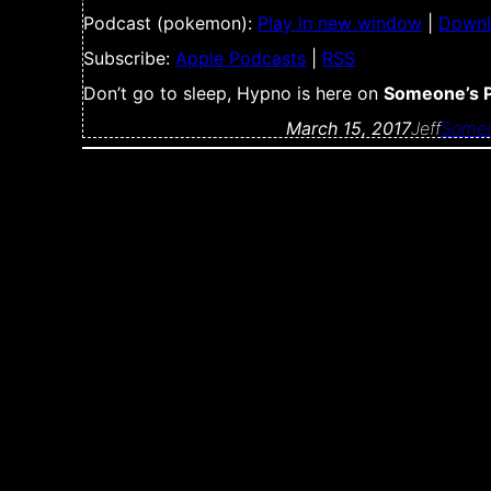
Podcast (pokemon):
Play in new window
|
Down
Subscribe:
Apple Podcasts
|
RSS
Don’t go to sleep, Hypno is here on
Someone’s 
March 15, 2017
Jeff
Someo