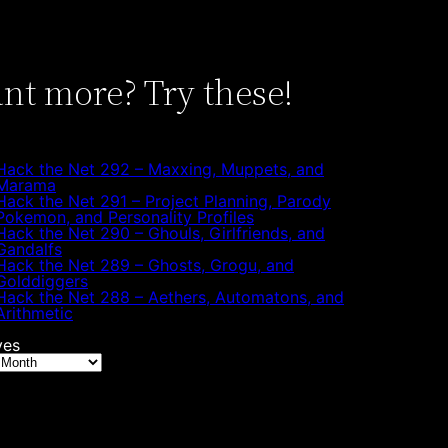
nt more? Try these!
Hack the Net 292 – Maxxing, Muppets, and
Marama
Hack the Net 291 – Project Planning, Parody
Pokemon, and Personality Profiles
Hack the Net 290 – Ghouls, Girlfriends, and
Gandalfs
Hack the Net 289 – Ghosts, Grogu, and
Golddiggers
Hack the Net 288 – Aethers, Automatons, and
Arithmetic
ves