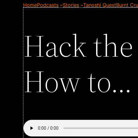
Home
Podcasts
Stories
Tanoshi Quest
Burnt Cru
Hack the
How to… 