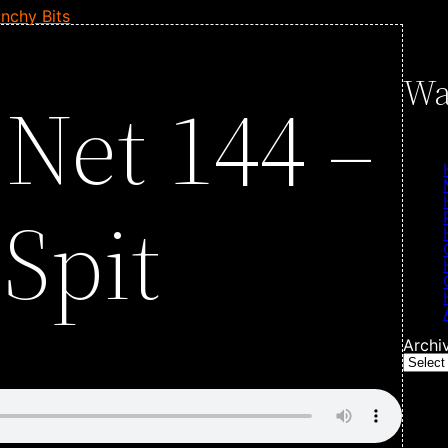
nchy Bits
Wa
 Net 144 –
Spit
Archi