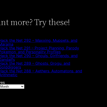
nt more? Try these!
Hack the Net 292 – Maxxing, Muppets, and
Marama
Hack the Net 291 – Project Planning, Parody
Pokemon, and Personality Profiles
Hack the Net 290 – Ghouls, Girlfriends, and
Gandalfs
Hack the Net 289 – Ghosts, Grogu, and
Golddiggers
Hack the Net 288 – Aethers, Automatons, and
Arithmetic
ves