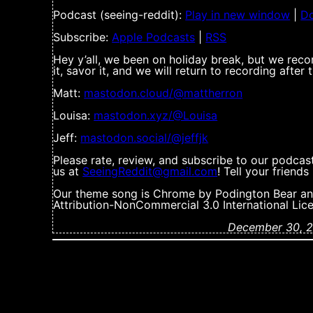
Podcast (seeing-reddit):
Play in new window
|
D
Subscribe:
Apple Podcasts
|
RSS
Hey y’all, we been on holiday break, but we reco
it, savor it, and we will return to recording after
Matt:
mastodon.cloud/@mattherron
Louisa:
mastodon.xyz/@Louisa
Jeff:
mastodon.social/@jeffjk
Please rate, review, and subscribe to our podcas
us at
SeeingReddit@gmail.com
! Tell your friend
Our theme song is Chrome by Podington Bear an
Attribution-NonCommercial 3.0 International Lic
December 30, 