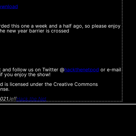
ownload
rded this one a week and a half ago, so please enjoy
 the new year barrier is crossed
t and follow us on Twitter @
hackthenetpod
or e-mail
s if you enjoy the show!
d is licensed under the Creative Commons
ense.
2021
Jeff
Hack the Net