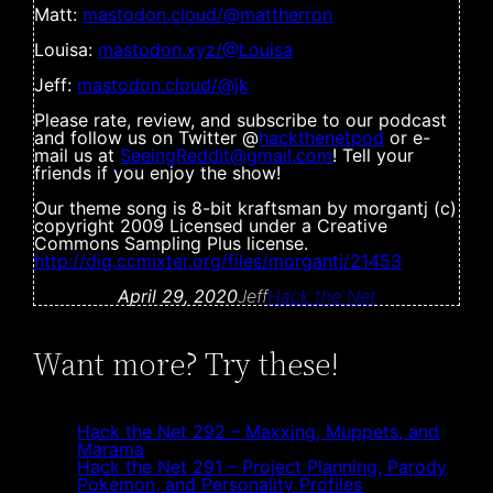
Matt:
mastodon.cloud/@mattherron
Louisa:
mastodon.xyz/@Louisa
Jeff:
mastodon.cloud/@jk
Please rate, review, and subscribe to our podcast
and follow us on Twitter @
hackthenetpod
or e-
mail us at
SeeingReddit@gmail.com
! Tell your
friends if you enjoy the show!
Our theme song is 8-bit kraftsman by morgantj (c)
copyright 2009 Licensed under a Creative
Commons Sampling Plus license.
http://dig.ccmixter.org/files/morgantj/21453
April 29, 2020
Jeff
Hack the Net
Want more? Try these!
Hack the Net 292 – Maxxing, Muppets, and
Marama
Hack the Net 291 – Project Planning, Parody
Pokemon, and Personality Profiles