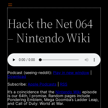
Hack the Net 064
– Nintendo Wiki
Podcast (seeing-reddit):
Play in new window
|
Download
Subscribe:
Apple Podcasts
|
RSS
It’s a coincidence that the
Nintendo Wiki
episode
is our 64th, I promise. Random pages include
Pondering Emblem, Mega Goomba’s Ladder Leap,
and Call of Duty: World at War.