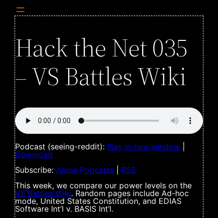
Hack the Net 035
– VS Battles Wiki
Podcast (seeing-reddit):
Play in new window
|
Download
Subscribe:
Apple Podcasts
|
RSS
This week, we compare our power levels on the
VS Battles Wiki
. Random pages include Ad-hoc
mode, United States Constitution, and EDIAS
Software Int’l v. BASIS Int’l.