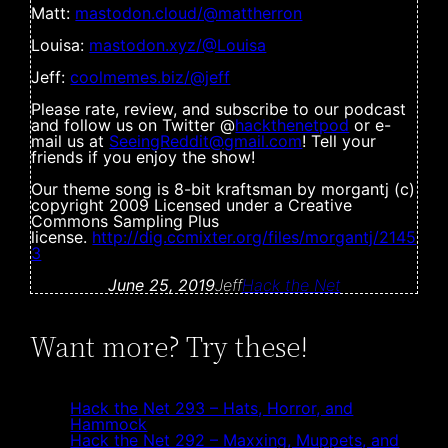
Matt:
mastodon.cloud/@mattherron
Louisa:
mastodon.xyz/@Louisa
Jeff:
coolmemes.biz/@jeff
Please rate, review, and subscribe to our podcast
and follow us on Twitter @
hackthenetpod
or e-
mail us at
SeeingReddit@gmail.com
! Tell your
friends if you enjoy the show!
Our theme song is 8-bit kraftsman by morgantj (c)
copyright 2009 Licensed under a Creative
Commons Sampling Plus
license.
http://dig.ccmixter.org/files/morgantj/2145
3
June 25, 2019
Jeff
Hack the Net
Want more? Try these!
Hack the Net 293 – Hats, Horror, and
Hammock
Hack the Net 292 – Maxxing, Muppets, and