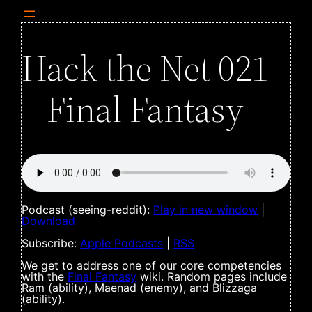
Hack the Net 021
– Final Fantasy
Podcast (seeing-reddit):
Play in new window
|
Download
Subscribe:
Apple Podcasts
|
RSS
We get to address one of our core competencies
with the
Final Fantasy
wiki. Random pages include
Ram (ability), Maenad (enemy), and Blizzaga
(ability).