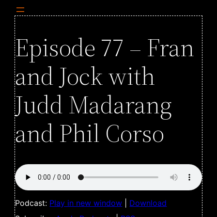
Episode 77 – Fran
and Jock with
Judd Madarang
and Phil Corso
Podcast:
Play in new window
|
Download