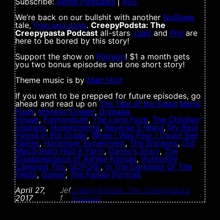
Subscribe:
Apple Podcasts
|
RSS
We’re back on our bullshit with another
NoSleep
tale,
Fran and Jock
.
CreepyPodsta: The
Creepypasta Podcast
all-stars
Judd
and
Phil
are
here to be bored by this story!
Support the show on
Patreon
! $1 a month gets
you two bonus episodes and one short story!
Theme music is by
Matt Holt
If you want to be prepped for future episodes, go
ahead and read up on
The Tale of the Dead Man’s
Float
,
Monkey Dream
,
Dionaea
House
,
Funnymouth
,
The Long Face
,
The Children
Upstairs
,
Homecoming
,
Reverse S-Ward
,
My Best
Friend In 9th Grade
,
When I Was Four I Could See
Fairies
,
Harbinger Experiment
,
The Showers
,
Old
MacDonald Had A Farm
,
Danny’s Story
,
The
Disappearance of Ashley Kansas
,
Huntsville
Camping Trip
,
SCP-261
,
In The Darkness Of The
Fields
,
Gamer
,
The Family Portrait
April 27,
Jef
CreepyPodsta: The Creepypasta
2017
f
Podcast