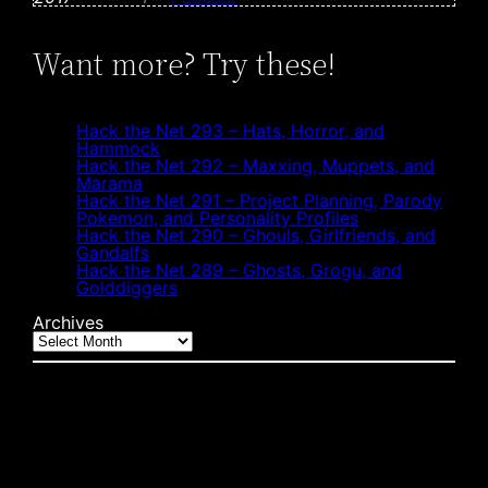
Want more? Try these!
Hack the Net 293 – Hats, Horror, and
Hammock
Hack the Net 292 – Maxxing, Muppets, and
Marama
Hack the Net 291 – Project Planning, Parody
Pokemon, and Personality Profiles
Hack the Net 290 – Ghouls, Girlfriends, and
Gandalfs
Hack the Net 289 – Ghosts, Grogu, and
Golddiggers
Archives