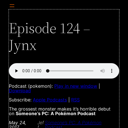
Episode 124 –
Jynx
Podcast (pokemon):
Play in new window
|
Download
Subscribe:
Apple Podcasts
|
RSS
The grossest monster makes it’s horrible debut
on
Someone’s PC: A Pokémon Podcast
May 24,
Jef
Someone’s PC: A Pokémon
2017
f
Podcast