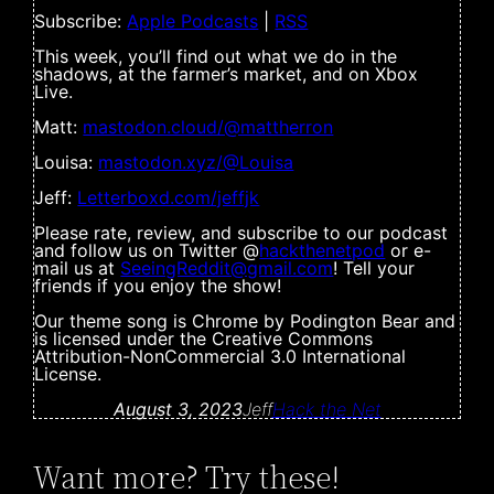
Subscribe:
Apple Podcasts
|
RSS
This week, you’ll find out what we do in the
shadows, at the farmer’s market, and on Xbox
Live.
Matt:
mastodon.cloud/@mattherron
Louisa:
mastodon.xyz/@Louisa
Jeff:
Letterboxd.com/jeffjk
Please rate, review, and subscribe to our podcast
and follow us on Twitter @
hackthenetpod
or e-
mail us at
SeeingReddit@gmail.com
! Tell your
friends if you enjoy the show!
Our theme song is Chrome by Podington Bear and
is licensed under the Creative Commons
Attribution-NonCommercial 3.0 International
License.
August 3, 2023
Jeff
Hack the Net
Want more? Try these!