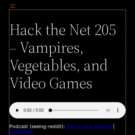
Hack the Net 205
– Vampires,
Vegetables, and
Video Games
Podcast (seeing-reddit):
Play in new window
|
Download