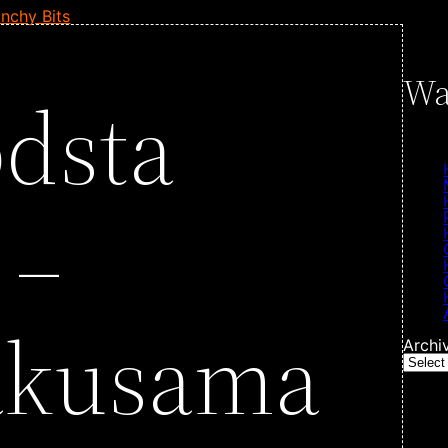
nchy Bits
Wa
dsta
 –
akusama
Archi