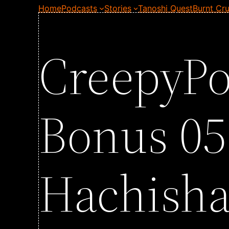
Home
Podcasts
Stories
Tanoshi Quest
Burnt Cru
CreepyPo
Bonus 05
Hachish