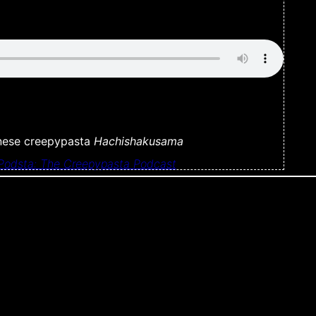
anese creepypasta
Hachishakusama
Podsta: The Creepypasta Podcast