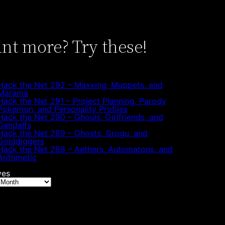
nt more? Try these!
Hack the Net 292 – Maxxing, Muppets, and
Marama
Hack the Net 291 – Project Planning, Parody
Pokemon, and Personality Profiles
Hack the Net 290 – Ghouls, Girlfriends, and
Gandalfs
Hack the Net 289 – Ghosts, Grogu, and
Golddiggers
Hack the Net 288 – Aethers, Automatons, and
Arithmetic
ves