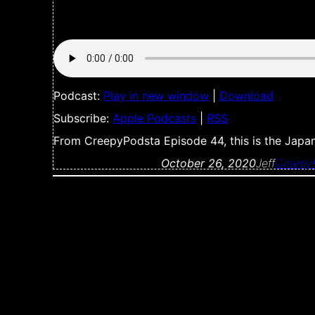
Podcast:
Play in new window
|
Download
Subscribe:
Apple Podcasts
|
RSS
From CreepyPodsta Episode 44, this is the Jap
October 26, 2020
Jeff
Creepy