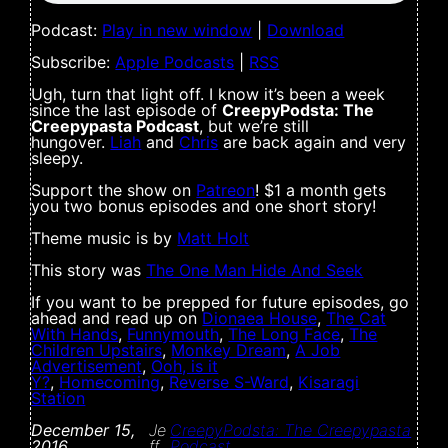
Podcast:
Play in new window
|
Download
Subscribe:
Apple Podcasts
|
RSS
Ugh, turn that light off. I know it’s been a week
since the last episode of
CreepyPodsta: The
Creepypasta Podcast
, but we’re still
hungover.
Liah
and
Chris
are back again and very
sleepy.
Support the show on
Patreon
! $1 a month gets
you two bonus episodes and one short story!
Theme music is by
Matt Holt
This story was
The One Man Hide And Seek
If you want to be prepped for future episodes, go
ahead and read up on
Dionaea House
,
The Cat
With Hands
,
Funnymouth
,
The Long Face
,
The
Children Upstairs
,
Monkey Dream
,
A Job
Advertisement
,
Ooh, is it
Y?
,
Homecoming
,
Reverse S-Ward
,
Kisaragi
Station
December 15,
Je
CreepyPodsta: The Creepypasta
2016
ff
Podcast