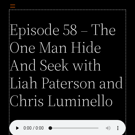
Episode 58 – The
One Man Hide
And Seek with
Liah Paterson and
Chris Luminello