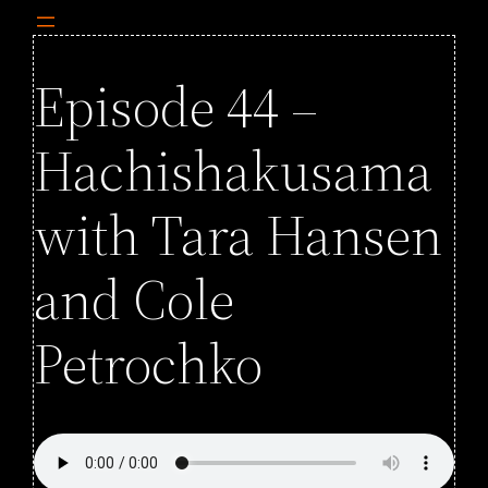
Episode 44 –
Hachishakusama
with Tara Hansen
and Cole
Petrochko