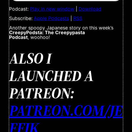
Podcast:
Play in new window
|
Download
Subscribe:
Apple Podcasts
|
RSS
Another spoopy Japanese story on this week’s
CreepyPodsta: The Creepypasta
Podcast
, woohoo!
ALSO I
LAUNCHED A
PATREON:
PATREON.COM/JE
FFJK