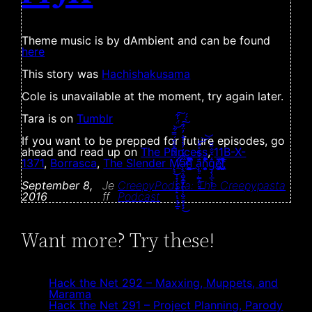
Theme music is by dAmbient and can be found
here
This story was
Hachishakusama
Cole is unavailable at the moment, try again later.
Tara is on
Tumblr
If you want to be prepped for future episodes, go
ahead and read up on
The Princess
,
11B-X-
1371
,
Borrasca
,
The Slender Ṁ̸̨̛͉͎̞͔̙̘̱͕̠̜̙̟̫̗̲̠̅̉͆̊̑͋́̿͋̈́̾͂̕̕͜͝͠a̶̧̡̢̨̧̭͔̻̟̳̼̺̭̮̥͙̋͆̒̓̓̉̓̄͗̓̈́͊̀͐́͘̕͜͠ͅn̵̳̦͉̬̜̭͙̬̹͔͓͉̜̼̙̔͑̂̿̓̌̈͆́̎͛͒͌͋̚̚̚̕͜͜ͅ
a̧͈̠̣͇͕̱̣̞͊̓̏̇͐̎̽͟͝͝͝ṇ̞͎̘̦̪̣͌͂̉̐́̃͋̾ḡ̡̖̩̲̖̟̩͑̂̌̐̋̌e̸̢̢̡̲͕͚̔́̏̀͟͠ͅȑ̸̢͉̫̺͚͛̍̉͗̽̎̋̒
September 8,
Je
CreepyPodsta: The Creepypasta
2016
ff
Podcast
Want more? Try these!
Hack the Net 292 – Maxxing, Muppets, and
Marama
Hack the Net 291 – Project Planning, Parody