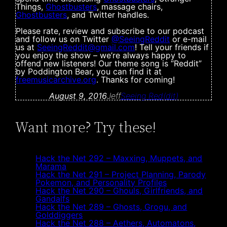
Things,
Ghostbusters
, massage chairs,
Ghostbusters
, and Twitter handles.
Please rate, review and subscribe to our podcast
and follow us on Twitter
@SeeingReddit
or e-mail
us at
SeeingReddit@gmail.com
! Tell your friends if
you enjoy the show – we’re always happy to
offend new listeners! Our theme song is “Reddit”
by Poddington Bear, you can find it at
freemusicarchive.org
. Thanks for coming!
August 9, 2016
Jeff
Seeing Red(dit)
Want more? Try these!
Hack the Net 292 – Maxxing, Muppets, and
Marama
Hack the Net 291 – Project Planning, Parody
Pokemon, and Personality Profiles
Hack the Net 290 – Ghouls, Girlfriends, and
Gandalfs
Hack the Net 289 – Ghosts, Grogu, and
Golddiggers
Hack the Net 288 – Aethers, Automatons,