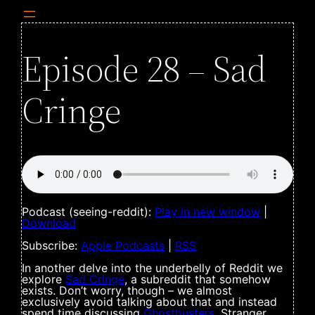
Episode 28 – Sad
Cringe
Podcast (seeing-reddit):
Play in new window
|
Download
Subscribe:
Apple Podcasts
|
RSS
In another delve into the underbelly of Reddit we
explore
Sad Cringe
, a subreddit that somehow
exists. Don’t worry, though – we almost
exclusively avoid talking about that and instead
spend time discussing
Ghostbusters
, Stranger