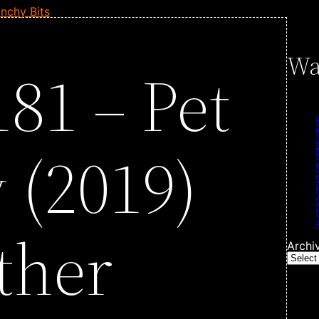
nchy Bits
Wa
81 – Pet
 (2019)
ther
Archi