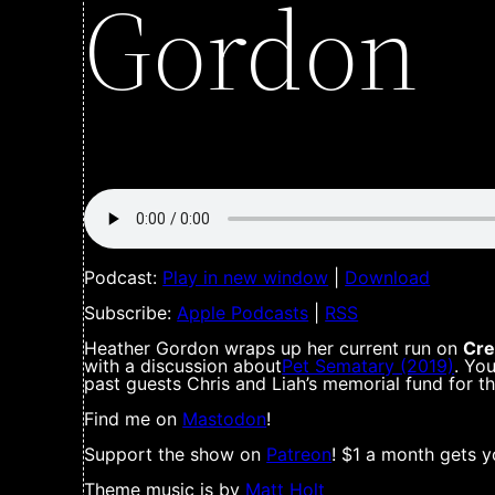
Gordon
Podcast:
Play in new window
|
Download
Subscribe:
Apple Podcasts
|
RSS
Heather Gordon wraps up her current run on
Cre
with a discussion about
Pet Sematary (2019)
. Yo
past guests Chris and Liah’s memorial fund for t
Find me on
Mastodon
!
Support the show on
Patreon
! $1 a month gets y
Theme music is by
Matt Holt