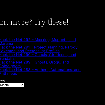
nt more? Try these!
Hack the Net 292 – Maxxing, Muppets, and
Marama
Hack the Net 291 – Project Planning, Parody
Pokemon, and Personality Profiles
Hack the Net 290 – Ghouls, Girlfriends, and
Gandalfs
Hack the Net 289 – Ghosts, Grogu, and
Golddiggers
Hack the Net 288 – Aethers, Automatons, and
Arithmetic
ves