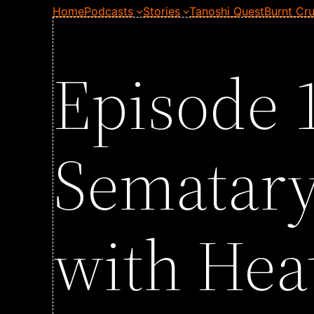
Home
Podcasts
Stories
Tanoshi Quest
Burnt Cru
Episode 1
Sematary
with Hea