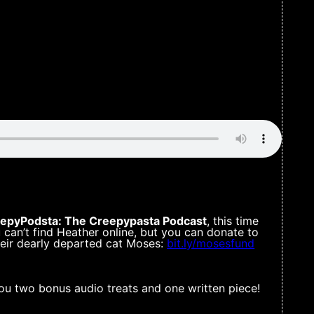
epyPodsta: The Creepypasta Podcast
, this time
u can’t find Heather online, but you can donate to
heir dearly departed cat Moses:
bit.ly/mosesfund
ou two bonus audio treats and one written piece!