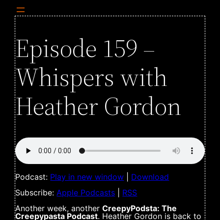
Episode 159 –
Whispers with
Heather Gordon
Podcast:
Play in new window
|
Download
Subscribe:
Apple Podcasts
|
RSS
Another week, another
CreepyPodsta: The
Creepypasta Podcast
. Heather Gordon is back to