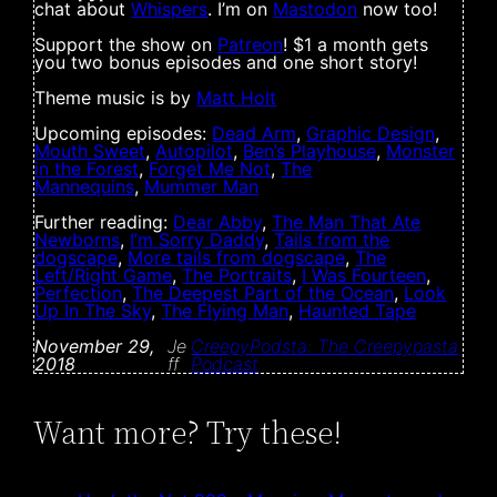
chat about
Whispers
. I’m on
Mastodon
now too!
Support the show on
Patreon
! $1 a month gets
you two bonus episodes and one short story!
Theme music is by
Matt Holt
Upcoming episodes:
Dead Arm
,
Graphic Design
,
Mouth Sweet
,
Autopilot
,
Ben’s Playhouse
,
Monster
in the Forest
,
Forget Me Not
,
The
Mannequins
,
Mummer Man
Further reading:
Dear Abby
,
The Man That Ate
Newborns
,
I’m Sorry Daddy
,
Tails from the
dogscape
,
More tails from dogscape
,
The
Left/Right Game
,
The Portraits
,
I Was Fourteen
,
Perfection
,
The Deepest Part of the Ocean
,
Look
Up In The Sky
,
The Flying Man
,
Haunted Tape
November 29,
Je
CreepyPodsta: The Creepypasta
2018
ff
Podcast
Want more? Try these!