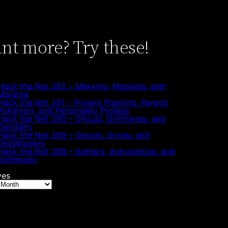
nt more? Try these!
Hack the Net 292 – Maxxing, Muppets, and
Marama
Hack the Net 291 – Project Planning, Parody
Pokemon, and Personality Profiles
Hack the Net 290 – Ghouls, Girlfriends, and
Gandalfs
Hack the Net 289 – Ghosts, Grogu, and
Golddiggers
Hack the Net 288 – Aethers, Automatons, and
Arithmetic
ves