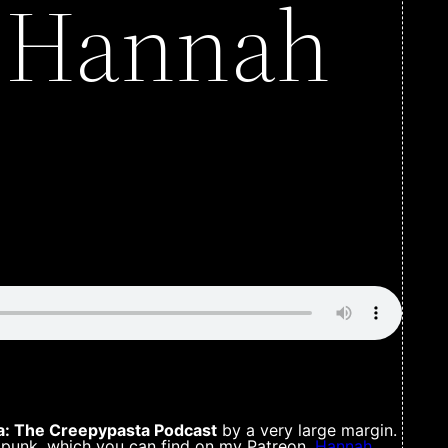
h Hannah
: The Creepypasta Podcast
by a very large margin.
 punk, which you can find on my Patreon.
Hannah