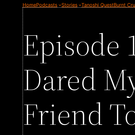
Home
Podcasts
Stories
Tanoshi Quest
Burnt Cru
Episode 1
Dared My
Friend T