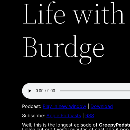
Life wit
Burdge
Podcast:
Play in new window
|
Download
Subscribe:
Apple Podcasts
|
RSS
Well, this is the longest episode of
CreepyPodsta
I even cut out twenty minutes of chat about pop