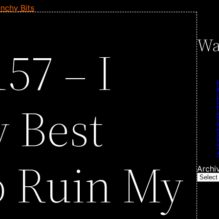
nchy Bits
Wa
57 – I
 Best
o Ruin My
Archi